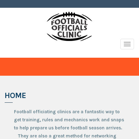
Togg
navig
HOME
Football officiating clinics are a fantastic way to
get training, rules and mechanics work and snaps
to help prepare us before football season arrives.
They are also a great method for networking