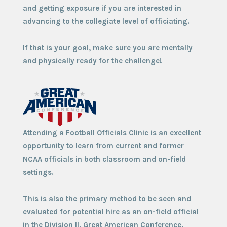
and getting exposure if you are interested in
advancing to the collegiate level of officiating.
If that is your goal, make sure you are mentally
and physically ready for the challenge!
Attending a Football Officials Clinic is an excellent
opportunity to learn from current and former
NCAA officials in both classroom and on-field
settings.
This is also the primary method to be seen and
evaluated for potential hire as an on-field official
in the Division II, Great American Conference.