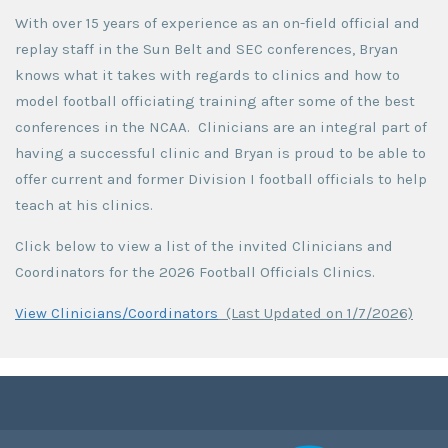
With over 15 years of experience as an on-field official and
replay staff in the Sun Belt and SEC conferences, Bryan
knows what it takes with regards to clinics and how to
model football officiating training after some of the best
conferences in the NCAA. Clinicians are an integral part of
having a successful clinic and Bryan is proud to be able to
offer current and former Division I football officials to help
teach at his clinics.
Click below to view a list of the invited Clinicians and
Coordinators for the 2026 Football Officials Clinics.
View Clinicians/Coordinators
(Last Updated on 1/7/2026)