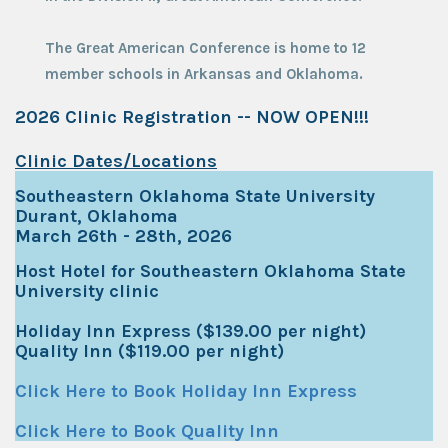
The Great American Conference is home to 12
member schools in Arkansas and Oklahoma.
2026 Clinic Registration -- NOW OPEN!!!
Clinic Dates/Locations
Southeastern Oklahoma State University
Durant, Oklahoma
March 26th - 28th, 2026
Host Hotel for Southeastern Oklahoma State
University clinic
Holiday Inn Express ($139.00 per night)
Quality Inn ($119.00 per night)
Click Here to Book Holiday Inn Express
Click Here to Book Quality Inn