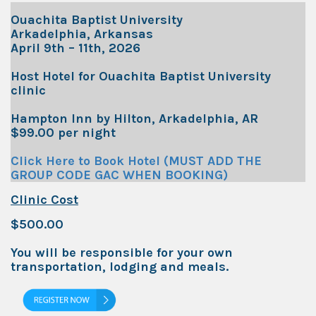
Ouachita Baptist University
Arkadelphia, Arkansas
April 9th – 11th, 2026
Host Hotel for Ouachita Baptist University
clinic
Hampton Inn by Hilton, Arkadelphia, AR
$99.00 per night
Click Here to Book Hotel (MUST ADD THE
GROUP CODE GAC WHEN BOOKING)
Clinic Cost
$500.00
You will be responsible for your own
transportation, lodging and meals.